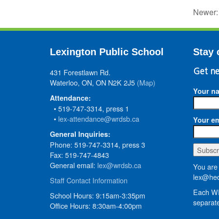
Newer
Lexington Public School
Stay 
431 Forestlawn Rd.
Get ne
Waterloo, ON, ON N2K 2J5
(Map)
Your n
Attendance:
• 519-747-3314, press 1
•
lex-attendance@wrdsb.ca
Your em
General Inquiries:
Phone: 519-747-3314, press 3
Fax: 519-747-4843
General email:
lex@wrdsb.ca
You are 
lex@hed
Staff Contact Information
Each WR
School Hours: 9:15am-3:35pm
separate
Office Hours: 8:30am-4:00pm