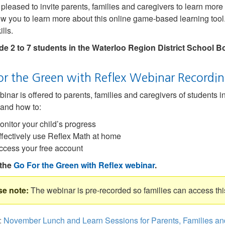
pleased to invite parents, families and caregivers to learn mor
low you to learn more about this online game-based learning tool.
lls.
de 2 to 7 students in the Waterloo Region District School B
or the Green with Reflex Webinar Recordi
inar is offered to parents, families and caregivers of students i
and how to:
onitor your child’s progress
ffectively use Reflex Math at home
ccess your free account
the
Go For the Green with Reflex webinar
.
The webinar is pre-recorded so families can access thi
:
November Lunch and Learn Sessions for Parents, Families an