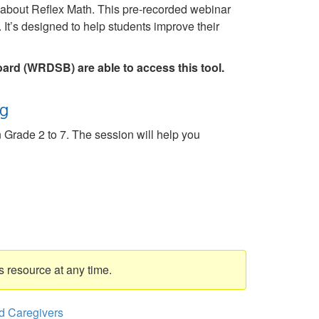
e about Reflex Math. This pre-recorded webinar
 It’s designed to help students improve their
oard (WRDSB) are able to access this tool.
ng
n Grade 2 to 7. The session will help you
s resource at any time.
d Caregivers