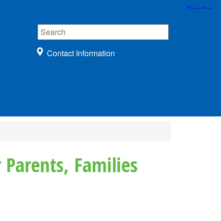
Contact Information
 Parents, Families