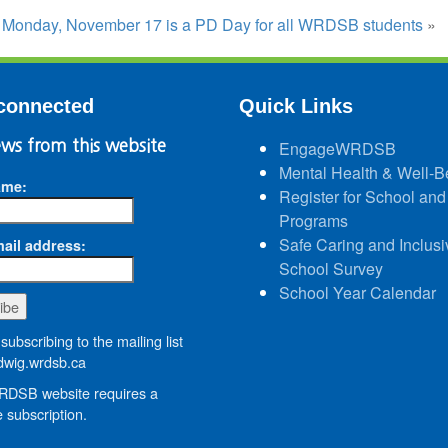
:
Monday, November 17 is a PD Day for all WRDSB students
»
connected
Quick Links
ws from this website
EngageWRDSB
Mental Health & Well-B
ame:
Register for School and
Programs
Safe Caring and Inclusi
ail address:
School Survey
School Year Calendar
subscribing to the mailing list
wig.wrdsb.ca
DSB website requires a
 subscription.