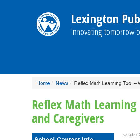
Lexington Publ
Innovating tomorrow b
Home
News
Reflex Math Learning Tool – 
Reflex Math Learning 
and Caregivers
October 
School Contact Info