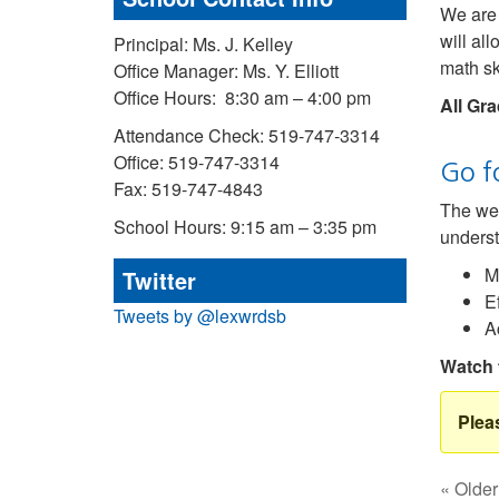
We are 
will al
Principal: Ms. J. Kelley
math ski
Office Manager: Ms. Y. Elliott
Office Hours: 8:30 am – 4:00 pm
All Gra
Attendance Check: 519-747-3314
Office: 519-747-3314
Go f
Fax: 519-747-4843
The web
School Hours: 9:15 am – 3:35 pm
underst
M
Twitter
E
Tweets by @lexwrdsb
A
Watch 
« Older