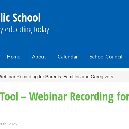
ic School
y educating today
Home
About
Calendar
School Council
Webinar Recording for Parents, Families and Caregivers
Tool – Webinar Recording for
30th, 2025