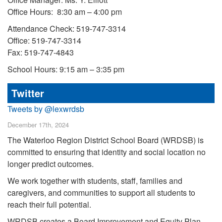
Office Hours: 8:30 am – 4:00 pm
Attendance Check: 519-747-3314
Office: 519-747-3314
Fax: 519-747-4843
School Hours: 9:15 am – 3:35 pm
Twitter
Tweets by @lexwrdsb
December 17th, 2024
The Waterloo Region District School Board (WRDSB) is
committed to ensuring that identity and social location no
longer predict outcomes.
We work together with students, staff, families and
caregivers, and communities to support all students to
reach their full potential.
WRDSB creates a Board Improvement and Equity Plan