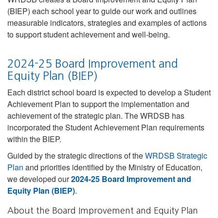
(BIEP) each school year to guide our work and outlines
measurable indicators, strategies and examples of actions
to support student achievement and well-being.
2024-25 Board Improvement and
Equity Plan (BIEP)
Each district school board is expected to develop a Student
Achievement Plan to support the implementation and
achievement of the strategic plan. The WRDSB has
incorporated the Student Achievement Plan requirements
within the BIEP.
Guided by the strategic directions of the
WRDSB Strategic
Plan
and priorities identified by the Ministry of Education,
we developed our
2024-25 Board Improvement and
Equity Plan (BIEP)
.
About the Board Improvement and Equity Plan