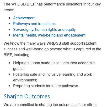
The WRDSB BIEP has performance indicators in four key
areas:
Achievement
Pathways and transitions
Sovereignty, human rights and equity
Mental health, well-being and engagement
We know the many ways WRDSB staff support student
success and well-being go beyond what is captured in the
BIEP, including:
Helping support students to meet their academic
goals;
Fostering safe and inclusive learning and work
environments;
Preparing students for future pathways.
Sharing Outcomes
We are committed to sharing the outcomes of our efforts