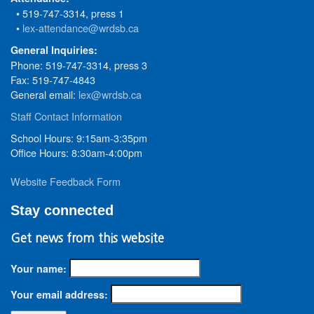
• 519-747-3314, press 1
•
lex-attendance@wrdsb.ca
General Inquiries:
Phone: 519-747-3314, press 3
Fax: 519-747-4843
General email:
lex@wrdsb.ca
Staff Contact Information
School Hours: 9:15am-3:35pm
Office Hours: 8:30am-4:00pm
Website Feedback Form
Stay connected
Get news from this website
Your name:
Your email address: