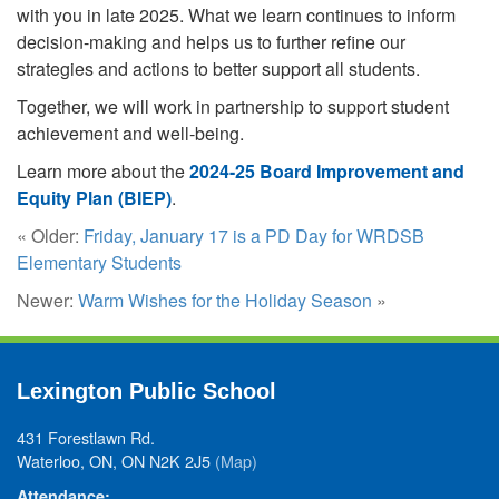
with you in late 2025. What we learn continues to inform
decision-making and helps us to further refine our
strategies and actions to better support all students.
Together, we will work in partnership to support student
achievement and well-being.
Learn more about the
2024-25 Board Improvement and
Equity Plan (BIEP)
.
« Older:
Friday, January 17 is a PD Day for WRDSB
Elementary Students
Newer:
Warm Wishes for the Holiday Season
»
Lexington Public School
431 Forestlawn Rd.
Waterloo, ON, ON N2K 2J5
(Map)
Attendance: