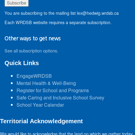
You are subscribing to the mailing list lex@hedwig.wrdsb.ca
Each WRDSB website requires a separate subscription.
Other ways to get news
See all subscription options
.
Quick Links
EngageWRDSB
Mental Health & Well-Being
Register for School and Programs
Safe Caring and Inclusive School Survey
School Year Calendar
Territorial Acknowledgement
We would like to acknowledge that the land on which we gather today