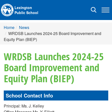
Lexington
Toggle
Public School
navigation
Home
News
WRDSB Launches 2024-25 Board Improvement and
Equity Plan (BIEP)
WRDSB Launches 2024-25
Board Improvement and
Equity Plan (BIEP)
School Contact Info
Principal: Ms. J. Kelley
Office Manager: Ms. Y. Elliott